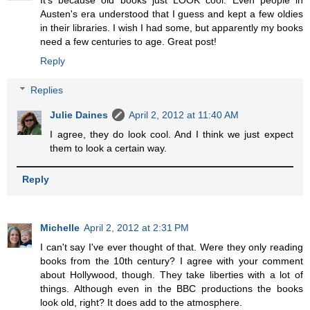
It's because old books just LOOK cool. Even people in
Austen's era understood that I guess and kept a few oldies
in their libraries. I wish I had some, but apparently my books
need a few centuries to age. Great post!
Reply
Replies
Julie Daines
April 2, 2012 at 11:40 AM
I agree, they do look cool. And I think we just expect
them to look a certain way.
Reply
Michelle
April 2, 2012 at 2:31 PM
I can't say I've ever thought of that. Were they only reading
books from the 10th century? I agree with your comment
about Hollywood, though. They take liberties with a lot of
things. Although even in the BBC productions the books
look old, right? It does add to the atmosphere.