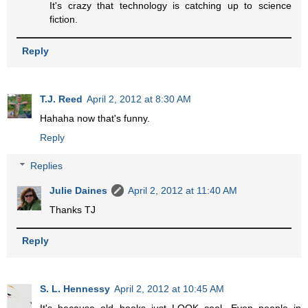
It's crazy that technology is catching up to science
fiction.
Reply
T.J. Reed
April 2, 2012 at 8:30 AM
Hahaha now that's funny.
Reply
Replies
Julie Daines
April 2, 2012 at 11:40 AM
Thanks TJ
Reply
S. L. Hennessy
April 2, 2012 at 10:45 AM