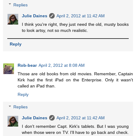
Replies
Julie Daines
April 2, 2012 at 11:42 AM
I think you're right, they just need the old, musty books
to look artsy, not so much realistic.
Reply
Rob-bear
April 2, 2012 at 8:08 AM
Those are old books from old movies. Remember, Captain
Kirk had the first iPad on the Enterprise. Only it wasn't
called an iPad than.
Reply
Replies
Julie Daines
April 2, 2012 at 11:42 AM
I don't remember Capt. Kirk's tablets. But I was young
when those were on TV. I'll have to go back and check.