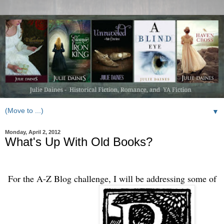
▼
Monday, April 2, 2012
What's Up With Old Books?
For the A-Z Blog challenge, I will be addressing some of