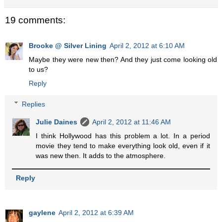
19 comments:
Brooke @ Silver Lining
April 2, 2012 at 6:10 AM
Maybe they were new then? And they just come looking old
to us?
Reply
Replies
Julie Daines
April 2, 2012 at 11:46 AM
I think Hollywood has this problem a lot. In a period
movie they tend to make everything look old, even if it
was new then. It adds to the atmosphere.
Reply
gaylene
April 2, 2012 at 6:39 AM