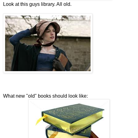
Look at this guys library. All old.
What new "old" books should look like: