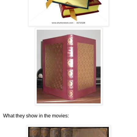
What they show in the movies: