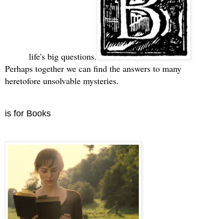
life's big questions.
Perhaps together we can find the answers to many
heretofore unsolvable mysteries.
is for Books