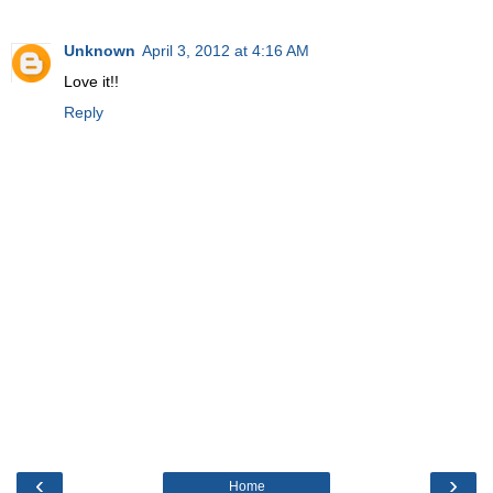
Unknown
April 3, 2012 at 4:16 AM
Love it!!
Reply
‹
›
Home