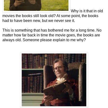
Why is it that in old
movies the books still look old? At some point, the books
had to have been new, but we never see it.
This is something that has bothered me for a long time. No
matter how far back in time the movie goes, the books are
always old. Someone please explain to me why?