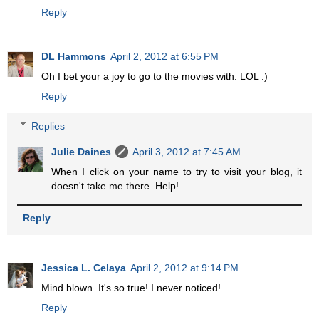
Reply
DL Hammons
April 2, 2012 at 6:55 PM
Oh I bet your a joy to go to the movies with. LOL :)
Reply
Replies
Julie Daines
April 3, 2012 at 7:45 AM
When I click on your name to try to visit your blog, it
doesn't take me there. Help!
Reply
Jessica L. Celaya
April 2, 2012 at 9:14 PM
Mind blown. It's so true! I never noticed!
Reply