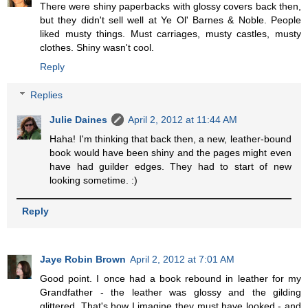
There were shiny paperbacks with glossy covers back then,
but they didn't sell well at Ye Ol' Barnes & Noble. People
liked musty things. Must carriages, musty castles, musty
clothes. Shiny wasn't cool.
Reply
Replies
Julie Daines
April 2, 2012 at 11:44 AM
Haha! I'm thinking that back then, a new, leather-bound
book would have been shiny and the pages might even
have had guilder edges. They had to start of new
looking sometime. :)
Reply
Jaye Robin Brown
April 2, 2012 at 7:01 AM
Good point. I once had a book rebound in leather for my
Grandfather - the leather was glossy and the gilding
glittered. That's how I imagine they must have looked - and