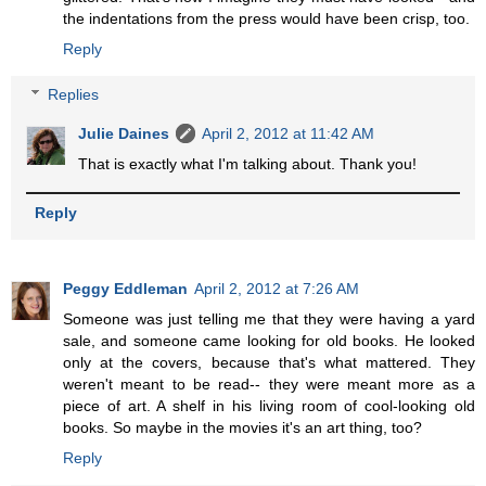
the indentations from the press would have been crisp, too.
Reply
Replies
Julie Daines
April 2, 2012 at 11:42 AM
That is exactly what I'm talking about. Thank you!
Reply
Peggy Eddleman
April 2, 2012 at 7:26 AM
Someone was just telling me that they were having a yard
sale, and someone came looking for old books. He looked
only at the covers, because that's what mattered. They
weren't meant to be read-- they were meant more as a
piece of art. A shelf in his living room of cool-looking old
books. So maybe in the movies it's an art thing, too?
Reply