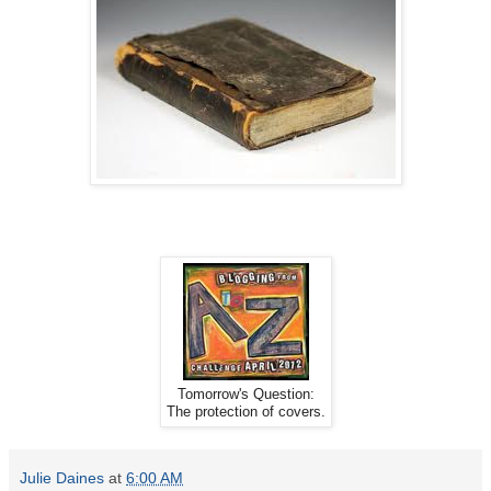
Tomorrow's Question:
The protection of covers.
Julie Daines
at
6:00 AM