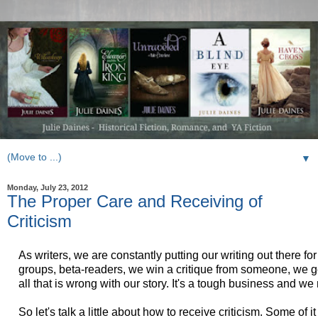
▼
Monday, July 23, 2012
The Proper Care and Receiving of
Criticism
As writers, we are constantly putting our writing out there fo
groups, beta-readers, we win a critique from someone, we ge
all that is wrong with our story. It's a tough business and we
So let's talk a little about how to receive criticism. Some of it