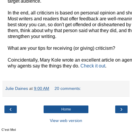
target audience.
In the end, all criticism is based on personal opinion and sh
Most writers and readers that offer feedback are well-meani
best story you can, so don't get offended or disheartened b
them, think about why that person said what they did, and 
strengthen your writing.
What are your tips for receiving (or giving) criticism?
Coincidentally, Mary Kole wrote an excellent article on agen
why agents say the things they do.
Check it out
.
Julie Daines
at
9:00 AM
20 comments:
‹
›
Home
View web version
C'est Moi