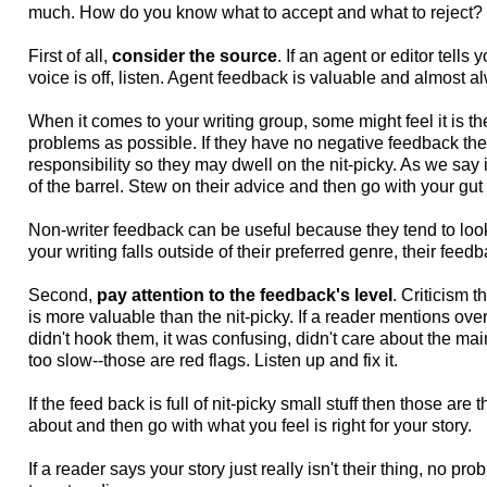
much. How do you know what to accept and what to reject?
First of all,
consider the source
. If an agent or editor tells 
voice is off, listen. Agent feedback is valuable and almost a
When it comes to your writing group, some might feel it is th
problems as possible. If they have no negative feedback they 
responsibility so they may dwell on the nit-picky. As we say
of the barrel. Stew on their advice and then go with your gut 
Non-writer feedback can be useful because they tend to look 
your writing falls outside of their preferred genre, their fee
Second,
pay attention to the feedback's level
. Criticism 
is more valuable than the nit-picky. If a reader mentions over
didn't hook them, it was confusing, didn't care about the mai
too slow--those are red flags. Listen up and fix it.
If the feed back is full of nit-picky small stuff then those are
about and then go with what you feel is right for your story.
If a reader says your story just really isn't their thing, no p