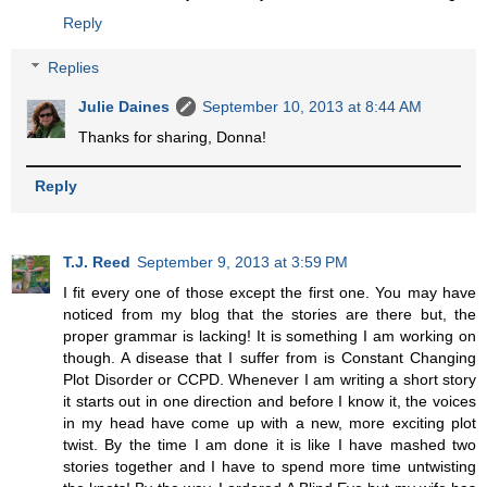
Reply
Replies
Julie Daines
September 10, 2013 at 8:44 AM
Thanks for sharing, Donna!
Reply
T.J. Reed
September 9, 2013 at 3:59 PM
I fit every one of those except the first one. You may have
noticed from my blog that the stories are there but, the
proper grammar is lacking! It is something I am working on
though. A disease that I suffer from is Constant Changing
Plot Disorder or CCPD. Whenever I am writing a short story
it starts out in one direction and before I know it, the voices
in my head have come up with a new, more exciting plot
twist. By the time I am done it is like I have mashed two
stories together and I have to spend more time untwisting