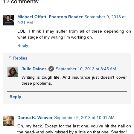
12 comments:
Michael Offutt, Phantom Reader
September 9, 2013 at
9:31 AM
LOL. I think I may suffer from all of these depending on
what stage of my writing I'm working on.
Reply
Replies
Julie Daines
September 10, 2013 at 8:45 AM
Writing is tough life. And insurance just doesn't cover
these problems.
Reply
Donna K. Weaver
September 9, 2013 at 10:01 AM
Oh, my heck. Except for the last one, you've hit the nail on
the head--and only missed by a little on that one. Sharing!