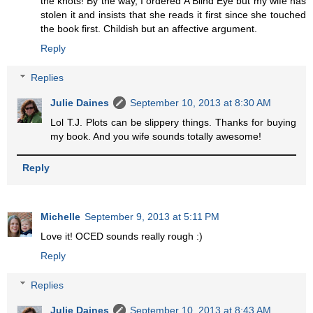
the knots! By the way, I ordered A Blind Eye but my wife has
stolen it and insists that she reads it first since she touched
the book first. Childish but an affective argument.
Reply
Replies
Julie Daines
September 10, 2013 at 8:30 AM
Lol T.J. Plots can be slippery things. Thanks for buying
my book. And you wife sounds totally awesome!
Reply
Michelle
September 9, 2013 at 5:11 PM
Love it! OCED sounds really rough :)
Reply
Replies
Julie Daines
September 10, 2013 at 8:43 AM