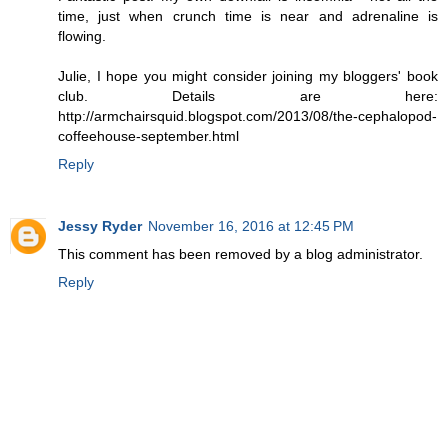
time, just when crunch time is near and adrenaline is
flowing.
Julie, I hope you might consider joining my bloggers' book
club. Details are here:
http://armchairsquid.blogspot.com/2013/08/the-cephalopod-
coffeehouse-september.html
Reply
Jessy Ryder
November 16, 2016 at 12:45 PM
This comment has been removed by a blog administrator.
Reply