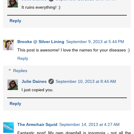
It ruins everything! :)
Reply
Brooke @ Silver Lining
September 9, 2013 at 5:44 PM
This post is awesome! I love the names for your diseases :)
Reply
Replies
Julie Daines
September 10, 2013 at 8:44 AM
I just copied you.
Reply
The Armchair Squid
September 14, 2013 at 4:27 AM
Fantastic post! My own downfall is insomnia - not all the