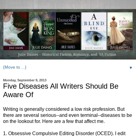
▼
Monday, September 9, 2013
Five Diseases All Writers Should Be
Aware Of
Writing is generally considered a low risk profession. But
there are several serious--and even terminal--diseases to be
on the lookout for. Here are a few that affect me.
1. Obsessive Compulsive Editing Disorder (OCED). I edit