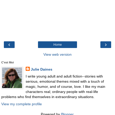
‹
›
Home
View web version
C'est Moi
Julie Daines
I write young adult and adult fiction--stories with
serious, emotional themes mixed with a touch of
magic, humor, and of course, love. I like my main
characters real; ordinary people with real-life
problems who find themselves in extraordinary situations.
View my complete profile
Powered by
Blogger
.