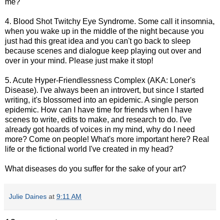
me?"
4. Blood Shot Twitchy Eye Syndrome. Some call it insomnia,
when you wake up in the middle of the night because you
just had this great idea and you can't go back to sleep
because scenes and dialogue keep playing out over and
over in your mind. Please just make it stop!
5. Acute Hyper-Friendlessness Complex (AKA: Loner's
Disease). I've always been an introvert, but since I started
writing, it's blossomed into an epidemic. A single person
epidemic. How can I have time for friends when I have
scenes to write, edits to make, and research to do. I've
already got hoards of voices in my mind, why do I need
more? Come on people! What's more important here? Real
life or the fictional world I've created in my head?
What diseases do you suffer for the sake of your art?
Julie Daines
at
9:11 AM