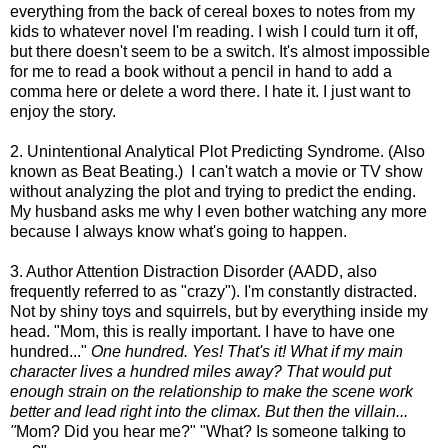
everything from the back of cereal boxes to notes from my
kids to whatever novel I'm reading. I wish I could turn it off,
but there doesn't seem to be a switch. It's almost impossible
for me to read a book without a pencil in hand to add a
comma here or delete a word there. I hate it. I just want to
enjoy the story.
2. Unintentional Analytical Plot Predicting Syndrome. (Also
known as Beat Beating.) I can't watch a movie or TV show
without analyzing the plot and trying to predict the ending.
My husband asks me why I even bother watching any more
because I always know what's going to happen.
3. Author Attention Distraction Disorder (AADD, also
frequently referred to as "crazy"). I'm constantly distracted.
Not by shiny toys and squirrels, but by everything inside my
head. "Mom, this is really important. I have to have one
hundred..."
One hundred. Yes! That's it! What if my main
character lives a hundred miles away? That would put
enough strain on the relationship to make the scene work
better and lead right into the climax. But then the villain...
"
Mom? Did you hear me?" "What? Is someone talking to