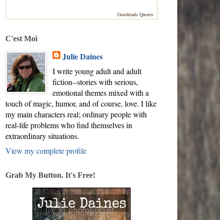
Goodreads Quotes
C'est Moi
Julie Daines
I write young adult and adult
fiction--stories with serious,
emotional themes mixed with a
touch of magic, humor, and of course, love. I like
my main characters real; ordinary people with
real-life problems who find themselves in
extraordinary situations.
View my complete profile
Grab My Button. It's Free!