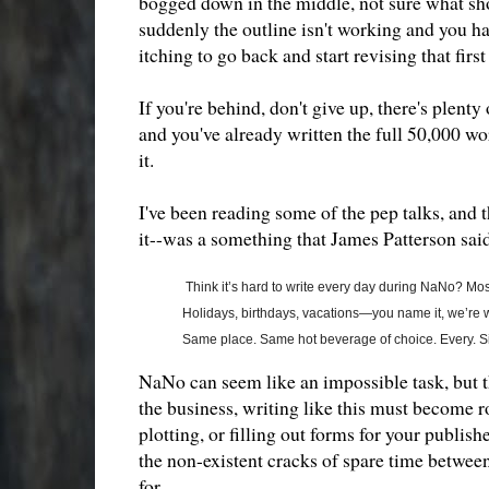
bogged down in the middle, not sure what sho
suddenly the outline isn't working and you ha
itching to go back and start revising that firs
If you're behind, don't give up, there's plenty
and you've already written the full 50,000 wor
it.
I've been reading some of the pep talks, and t
it--was a something that James Patterson said
Think it’s hard to write every day during NaNo? Most
Holidays, birthdays, vacations—you name it, we’re wri
Same place. Same hot beverage of choice. Every. Si
NaNo can seem like an impossible task, but th
the business, writing like this must become rout
plotting, or filling out forms for your publishe
the non-existent cracks of spare time between 
for.