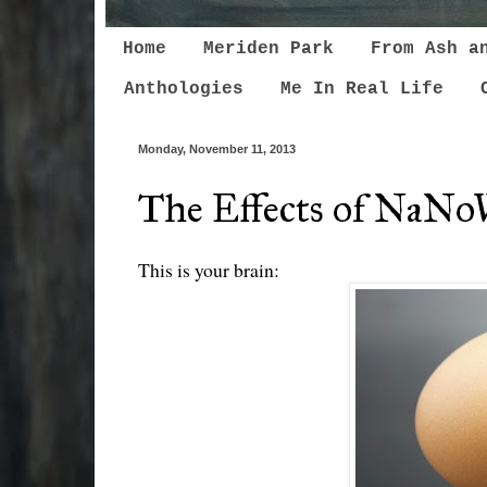
Home
Meriden Park
From Ash a
Anthologies
Me In Real Life
Monday, November 11, 2013
The Effects of NaNo
This is your brain: