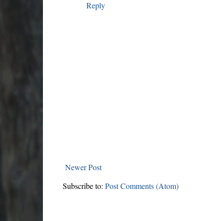
Reply
Newer Post
Subscribe to:
Post Comments (Atom)