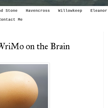
nd Stone
Havencross
Willowkeep
Eleanor
Contact Me
WriMo on the Brain