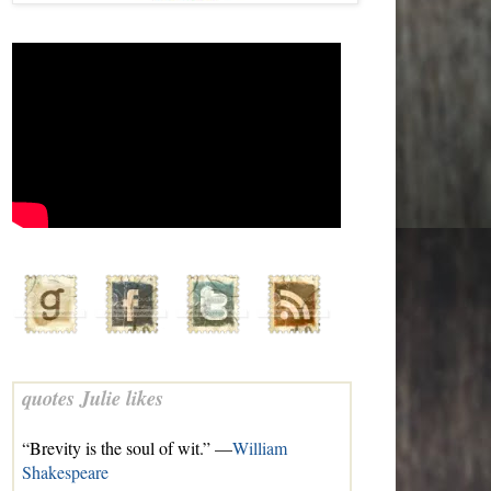
quotes Julie likes
“Brevity is the soul of wit.” —
William
Shakespeare