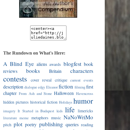
The Rundown on What's Here:
A Blind Eye
blogfest
aliens
book
awards
books
characters
reviews
Britain
contests
cover reveal
critique
current events
fiction
description
first
dialogue
edgy
Eleanor
filming
chapter
Halloween
From Ash and Stone
Havencross
humor
hidden pictures
historical fiction
Holidays
life
limericks
imagery
It Started in Budapest
kids
NaNoWriMo
metaphors
music
literature
meme
plot
publishing
poetry
queries
pitch
reading