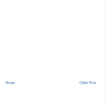
Home
Older Post