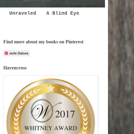
Unraveled
A Blind Eye
Find more about my books on Pinterest
Julie Daines
Havencross