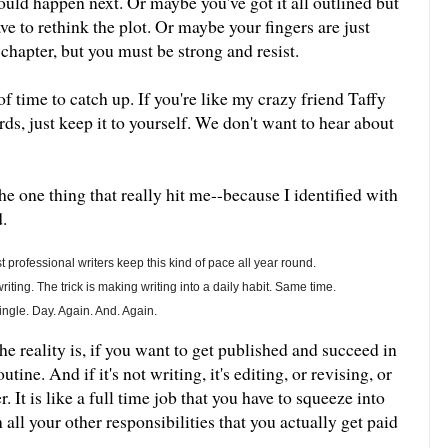
uld happen next. Or maybe you've got it all outlined but
ve to rethink the plot. Or maybe your fingers are just
t chapter, but you must be strong and resist.
 of time to catch up. If you're like my crazy friend Taffy
ds, just keep it to yourself. We don't want to hear about
he one thing that really hit me--because I identified with
.
 professional writers keep this kind of pace all year round.
ting. The trick is making writing into a daily habit. Same time.
ngle. Day. Again. And. Again.
e reality is, if you want to get published and succeed in
ine. And if it's not writing, it's editing, or revising, or
r. It is like a full time job that you have to squeeze into
all your other responsibilities that you actually get paid