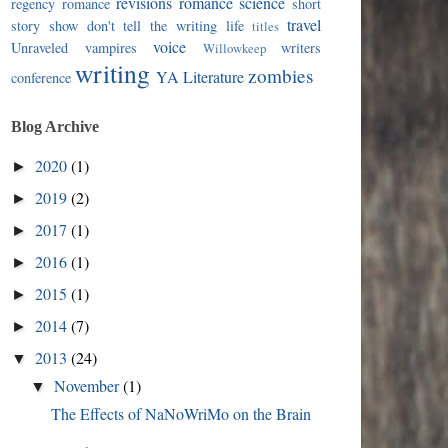
revisions
romance
science
regency romance
short
travel
story
show don't tell
the writing life
titles
voice
Unraveled
vampires
writers
Willowkeep
writing
zombies
YA Literature
conference
Blog Archive
2020
(1)
►
2019
(2)
►
2017
(1)
►
2016
(1)
►
2015
(1)
►
2014
(7)
►
2013
(24)
▼
November
(1)
▼
The Effects of NaNoWriMo on the Brain