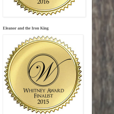
Eleanor and the Iron King