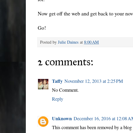
Now get off the web and get back to your no
Go!
Posted by
Julie Daines
at
8:00 AM
2 comments:
Taffy
November 12, 2013 at 2:25 PM
No Comment.
Reply
Unknown
December 16, 2016 at 12:08 
This comment has been removed by a blog a