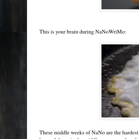
This is your brain during NaNoWriMo:
These middle weeks of NaNo are the hardest. Y