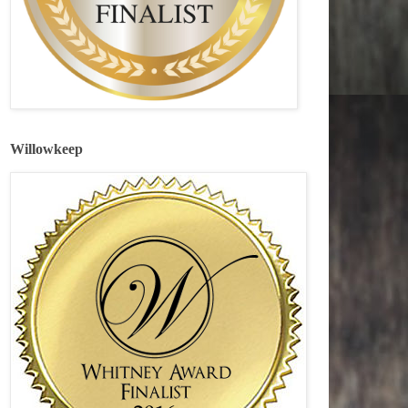
Willowkeep