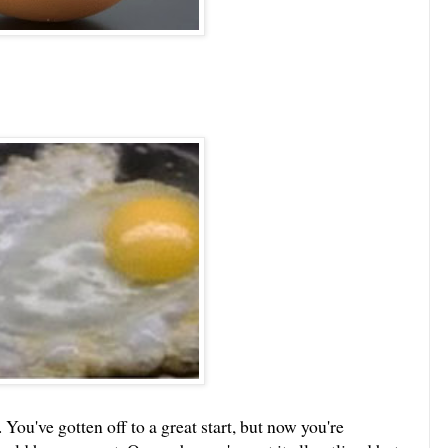
ou've gotten off to a great start, but now you're