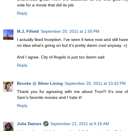
vote for a movie that did its job.
Reply
M.J. Fifield
September 20, 2011 at 1:55 PM
I actually liked Inception. I've seen it twice now and still have
no idea what's going on but it's pretty damn cool anyway. =)
And I agree. City of Angels is just too damn sad.
Reply
Brooke @ Silver Lining
September 20, 2011 at 10:42 PM
Thank you for agreeing with me about Tron!!! It's one of
Sam's favorite movies and I hate it!
Reply
Julie Daines
September 21, 2011 at 8:16 AM