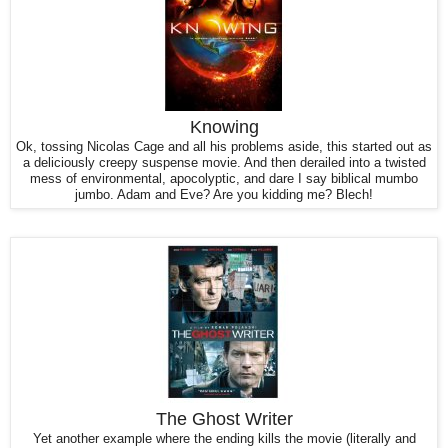
Knowing
Ok, tossing Nicolas Cage and all his problems aside, this started out as
a deliciously creepy suspense movie. And then derailed into a twisted
mess of environmental, apocolyptic, and dare I say biblical mumbo
jumbo. Adam and Eve? Are you kidding me? Blech!
The Ghost Writer
Yet another example where the ending kills the movie (literally and