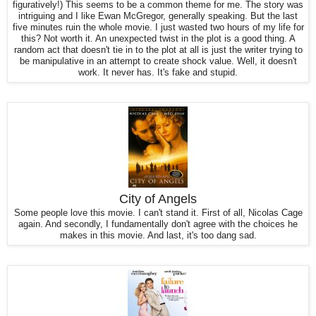
figuratively!) This seems to be a common theme for me. The story was
intriguing and I like Ewan McGregor, generally speaking. But the last
five minutes ruin the whole movie. I just wasted two hours of my life for
this? Not worth it. An unexpected twist in the plot is a good thing. A
random act that doesn't tie in to the plot at all is just the writer trying to
be manipulative in an attempt to create shock value. Well, it doesn't
work. It never has. It's fake and stupid.
City of Angels
Some people love this movie. I can't stand it. First of all, Nicolas Cage
again. And secondly, I fundamentally don't agree with the choices he
makes in this movie. And last, it's too dang sad.