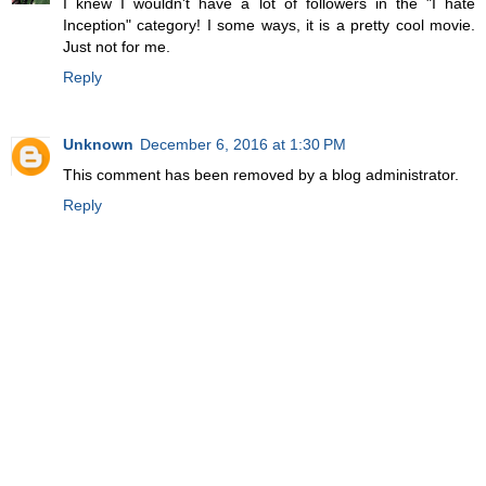
I knew I wouldn't have a lot of followers in the "I hate
Inception" category! I some ways, it is a pretty cool movie.
Just not for me.
Reply
Unknown
December 6, 2016 at 1:30 PM
This comment has been removed by a blog administrator.
Reply