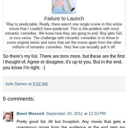
Failure to Launch
Way to predictable. Really, there wasn't one single scene in this entire
movie that I couldn't have predicted. This is the problem with most
romantic comedies. We know how they are going to end: Boy gets Girl,
or vice versa. The challenge with romantic comedies is to throw in
some original twists and turns that set the movie apart from the other
millions of romantic comedies. Very few can actually pull it off.
So there's my list. There are tons more, but these are the first
I thought of. Agree or disagree, it's up to you. But in the end,
you know I'm right. :)
Julie Daines
at
9:02 AM
5 comments:
Brent Wescott
September 20, 2011 at 12:32 PM
Pretty good list. All but Inception. Any movie that gets a
unanimous groan from the audience at the end gets my