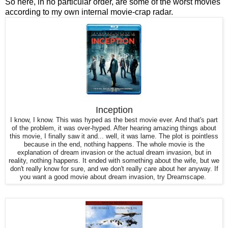
So here, in no particular order, are some of the worst movies
according to my own internal movie-crap radar.
Inception
I know, I know. This was hyped as the best movie ever. And that's part
of the problem, it was over-hyped. After hearing amazing things about
this movie, I finally saw it and... well, it was lame.
The plot is pointless
because in the end, nothing happens. The whole movie is the
explanation of dream invasion or the actual dream invasion, but in
reality, nothing happens. It ended with something about the wife, but we
don't really know for sure, and we don't really care about her anyway. If
you want a good movie about dream invasion, try Dreamscape.