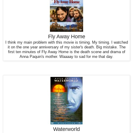
Fly Away Home
I think my main problem with this movie is timing. My timing. I watched
it on the one year anniversary of my sister's death. Big mistake. The
first ten minutes of Fly Away Home is the death scene and drama of
Anna Paquin's mother. Waaaay to sad for me that day.
Waterworld