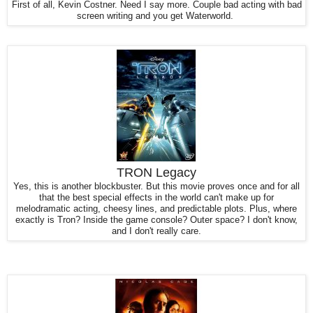
First of all, Kevin Costner. Need I say more. Couple bad acting with bad
screen writing and you get Waterworld.
TRON Legacy
Yes, this is another blockbuster. But this movie proves once and for all
that the best special effects in the world can't make up for
melodramatic acting, cheesy lines, and predictable plots. Plus, where
exactly is Tron? Inside the game console? Outer space? I don't know,
and I don't really care.