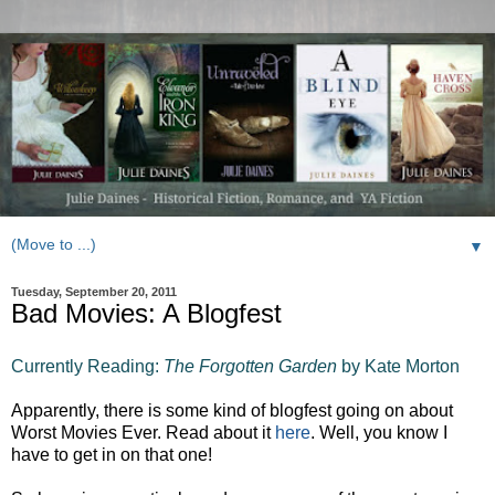
▼
Tuesday, September 20, 2011
Bad Movies: A Blogfest
Currently Reading:
The Forgotten Garden
by Kate Morton
Apparently, there is some kind of blogfest going on about
Worst Movies Ever. Read about it
here
. Well, you know I
have to get in on that one!